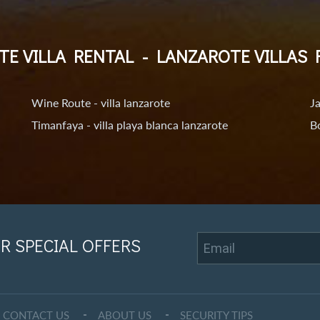
TE VILLA RENTAL
-
LANZAROTE VILLAS 
Wine Route - villa lanzarote
Ja
Timanfaya - villa playa blanca lanzarote
Bo
R SPECIAL OFFERS
CONTACT US
ABOUT US
SECURITY TIPS