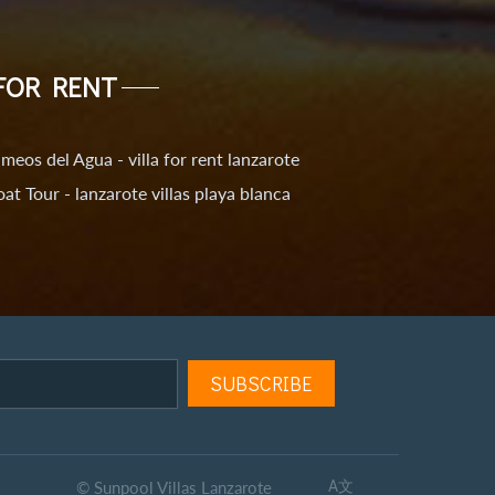
FOR RENT
meos del Agua - villa for rent lanzarote
at Tour - lanzarote villas playa blanca
© Sunpool Villas Lanzarote