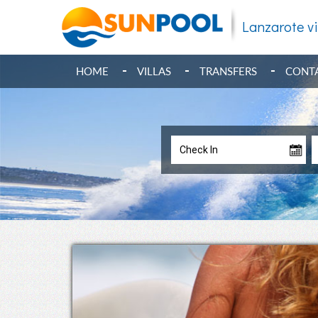
Lanzarote vi
HOME
VILLAS
TRANSFERS
CONT