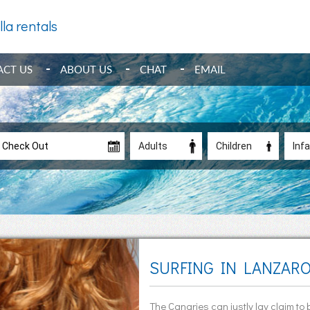
lla rentals
ACT US
ABOUT US
CHAT
EMAIL
SURFING IN LANZAR
The Canaries can justly lay claim to 