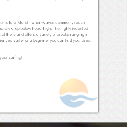
mber to late March, when waves commonly reach
hardly drop below head-high. The highly indented
f the island offers a variety of breaks ranging in
erienced surfer or a beginner you can find your dream
your surfing!