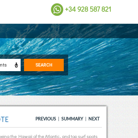
+34 928 587 821
OTE
PREVIOUS
SUMMARY
NEXT
being the Hawaii of the Atlantic, and top surf spots