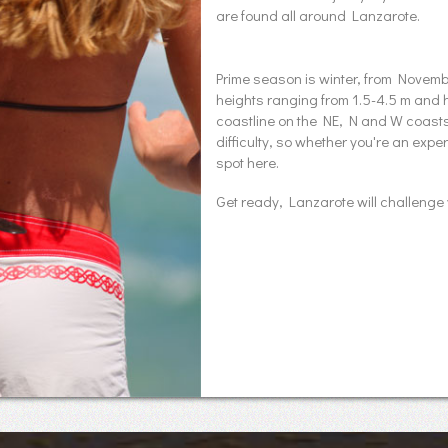
are found all around Lanzarote.
Prime season is winter, from Nove
heights ranging from 1.5-4.5 m and 
coastline on the NE, N and W coasts o
difficulty, so whether you're an exp
spot here.
Get ready, Lanzarote will challenge 