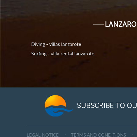
LANZARO
Diving - villas lanzarote
Surfing - villa rental lanzarote
SUBSCRIBE TO OU
LEGAL NOTICE
TERMS AND CONDITIONS