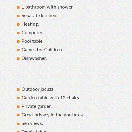
1 bathroom with shower.
Separate kitchen.
Heating.
Computer.
Pool table.
Games for Children.
Dishwasher.
Outdoor jacuzzi.
Garden table with 12 chairs.
Private garden.
Great privacy in the pool area.
Sea views.
Tennis table.