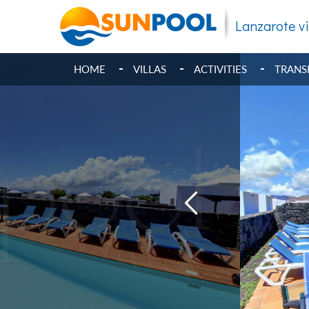
Lanzarote vi
HOME
VILLAS
ACTIVITIES
TRANS