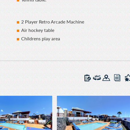
2 Player Retro Arcade Machine
Air hockey table
Childrens play area