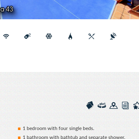
na 43
1 bedroom with four single beds.
1 bathroom with bathtub and separate shower.