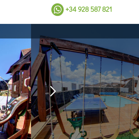
+34 928 587 821