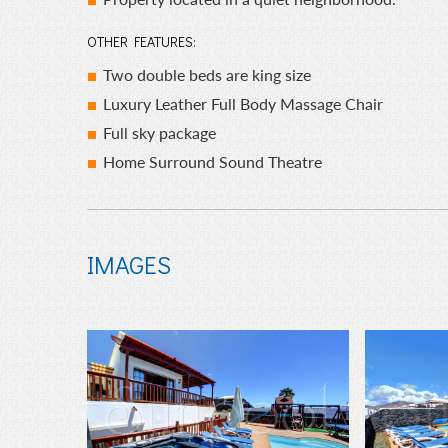
OTHER FEATURES:
Two double beds are king size
Luxury Leather Full Body Massage Chair
Full sky package
Home Surround Sound Theatre
IMAGES