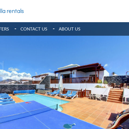
lla rentals
FERS
CONTACT US
ABOUT US