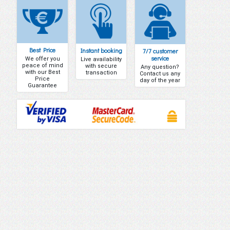
Best Price
Instant booking
7/7 customer
service
We offer you
Live availability
peace of mind
with secure
Any question?
with our Best
transaction
Contact us any
Price
day of the year
Guarantee