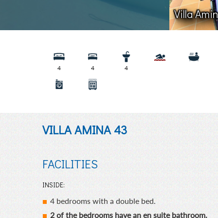
Villa Ami
4
4
4
VILLA AMINA 43
FACILITIES
INSIDE:
4 bedrooms with a double bed.
2 of the bedrooms have an en suite bathroom.