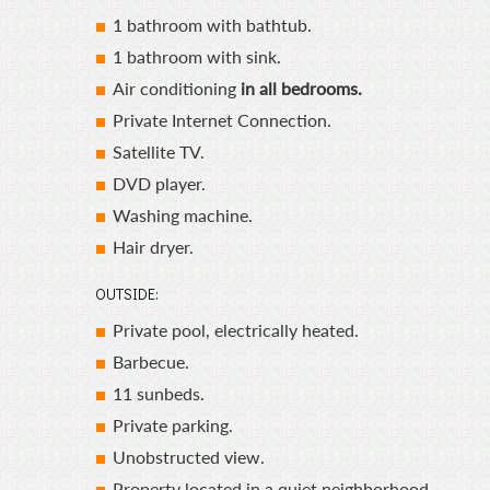
1 bathroom with bathtub.
1 bathroom with sink.
Air conditioning
in all bedrooms.
Private Internet Connection.
Satellite TV.
DVD player.
Washing machine.
Hair dryer.
OUTSIDE:
Private pool, electrically heated.
Barbecue.
11 sunbeds.
Private parking.
Unobstructed view.
Property located in a quiet neighborhood.