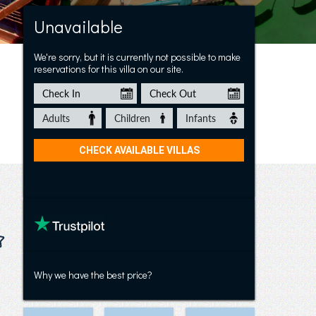
Villa Amina 43
Unavailable
We're sorry, but it is currently not possible to make
reservations for this villa on our site.
Why we have the best price?