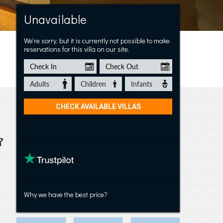
Apt Geito 1
Unavailable
We're sorry, but it is currently not possible to make
reservations for this villa on our site.
Why we have the best price?