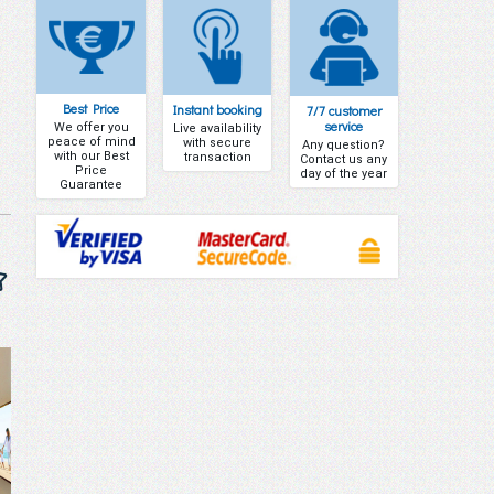
Best Price
Instant booking
7/7 customer
service
We offer you
Live availability
peace of mind
with secure
Any question?
with our Best
transaction
Contact us any
Price
day of the year
Guarantee