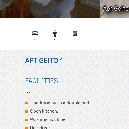
Apt Geito
1
1
APT GEITO 1
FACILITIES
INSIDE:
1 bedroom with a double bed.
Open kitchen.
Washing machine.
Hair dryer.