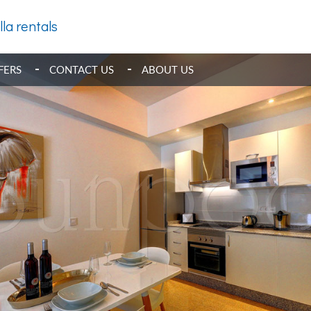
lla rentals
FERS
CONTACT US
ABOUT US