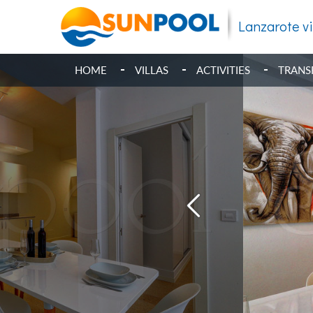
Lanzarote vi
HOME
VILLAS
ACTIVITIES
TRANS