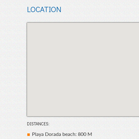
LOCATION
DISTANCES:
Playa Dorada beach: 800 M