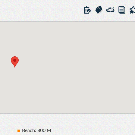
Beach: 800 M