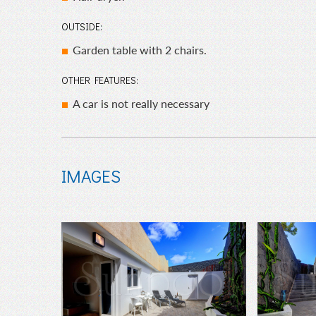
OUTSIDE:
Garden table with 2 chairs.
OTHER FEATURES:
A car is not really necessary
IMAGES