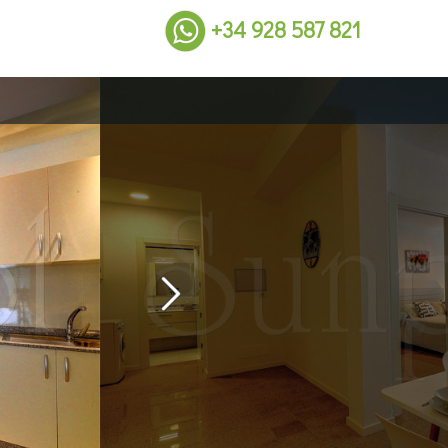
+34 928 587 821