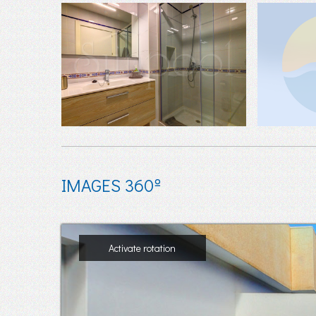
IMAGES 360º
Activate rotation