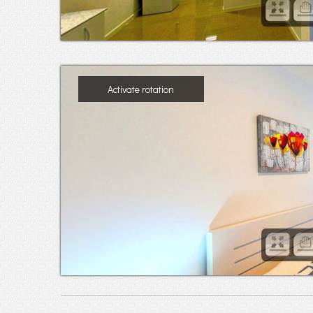
Activate rotation