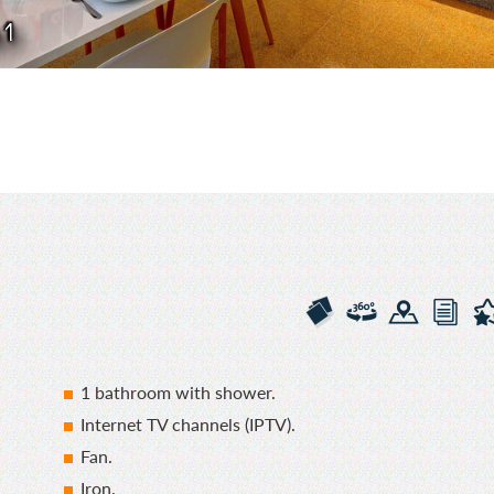
 1
1 bathroom with shower.
Internet TV channels (IPTV).
Fan.
Iron.