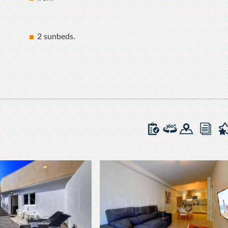
2 sunbeds.