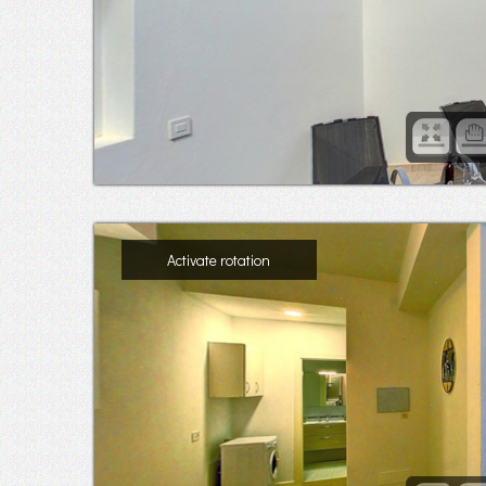
Activate rotation