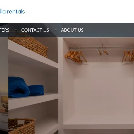
lla rentals
FERS
CONTACT US
ABOUT US