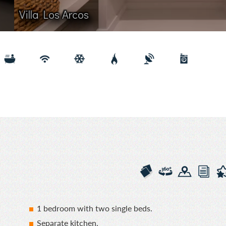
 Arcos
1 bedroom with two single beds.
Separate kitchen.