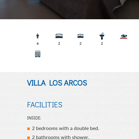
Villa Los
6
2
2
2
VILLA LOS ARCOS
FACILITIES
INSIDE:
2 bedrooms with a double bed.
2 bathrooms with shower.