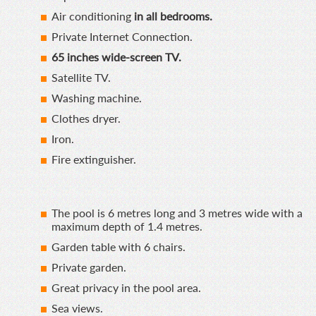
Air conditioning
in all bedrooms.
Private Internet Connection.
65 inches wide-screen TV.
Satellite TV.
Washing machine.
Clothes dryer.
Iron.
Fire extinguisher.
The pool is 6 metres long and 3 metres wide with a
maximum depth of 1.4 metres.
Garden table with 6 chairs.
Private garden.
Great privacy in the pool area.
Sea views.