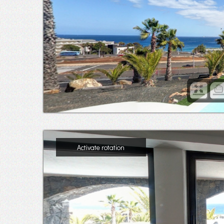
Activate rotation