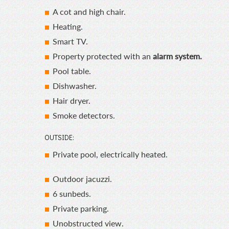
A cot and high chair.
Heating.
Smart TV.
Property protected with an
alarm system.
Pool table.
Dishwasher.
Hair dryer.
Smoke detectors.
OUTSIDE:
Private pool, electrically heated.
Outdoor jacuzzi.
6 sunbeds.
Private parking.
Unobstructed view.