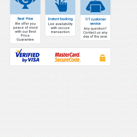
Best Price
Instant booking
7/7 customer
service
We offer you
Live availability
peace of mind
with secure
Any question?
with our Best
transaction
Contact us any
Price
day of the year
Guarantee