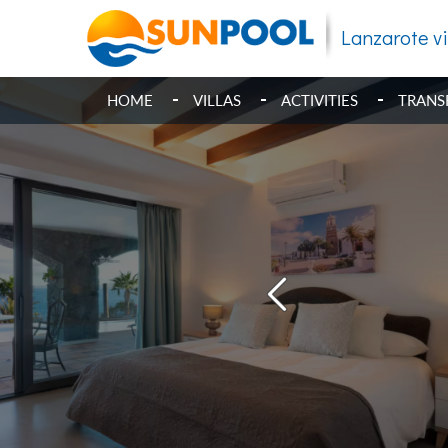
Lanzarote vi
HOME
VILLAS
ACTIVITIES
TRANS