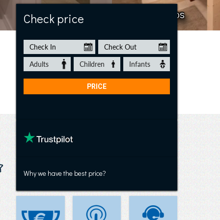
Villa Los Arcos
Check price
Why we have the best price?