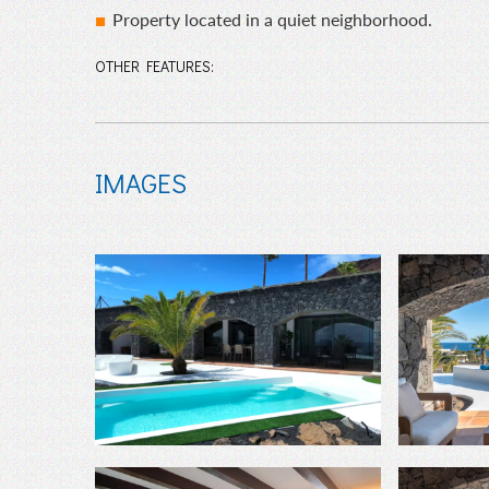
Property located in a quiet neighborhood.
OTHER FEATURES:
IMAGES