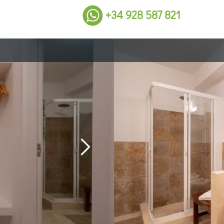
+34 928 587 821