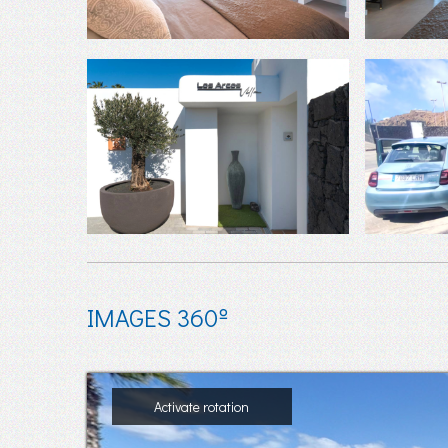
IMAGES 360º
Activate rotation