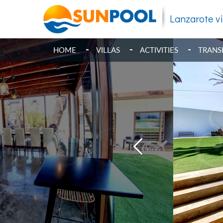
Lanzarote vi
HOME
VILLAS
ACTIVITIES
TRANS