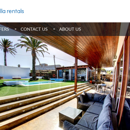
lla rentals
FERS
CONTACT US
ABOUT US