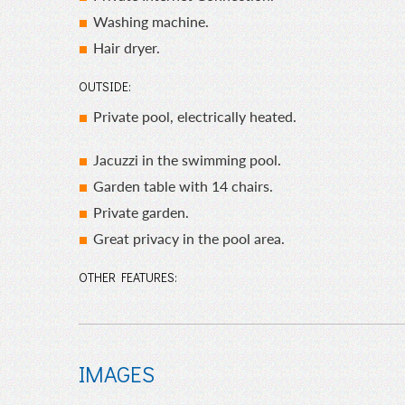
Washing machine.
Hair dryer.
OUTSIDE:
Private pool, electrically heated.
Jacuzzi in the swimming pool.
Garden table with 14 chairs.
Private garden.
Great privacy in the pool area.
OTHER FEATURES:
IMAGES