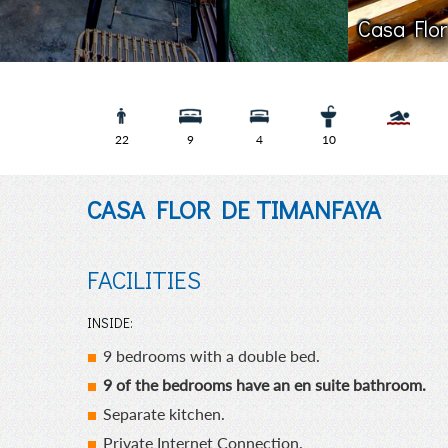
Casa 
22
9
4
10
CASA FLOR DE TIMANFAYA
FACILITIES
INSIDE:
9 bedrooms with a double bed.
9 of the bedrooms have an en suite bathroom.
Separate kitchen.
Private Internet Connection.