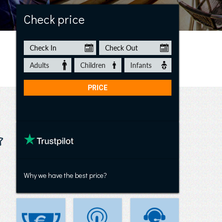
Casa Flor de Timanfaya
Check price
Why we have the best price?