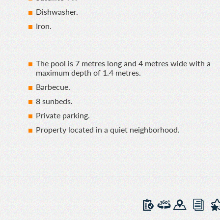
Dishwasher.
Iron.
The pool is 7 metres long and 4 metres wide with a
maximum depth of 1.4 metres.
Barbecue.
8 sunbeds.
Private parking.
Property located in a quiet neighborhood.