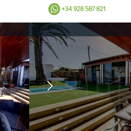
+34 928 587 821