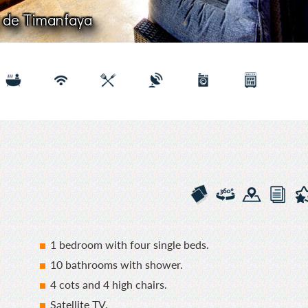
Flor de Timanfaya
1 bedroom with four single beds.
10 bathrooms with shower.
4 cots and 4 high chairs.
Satellite TV.