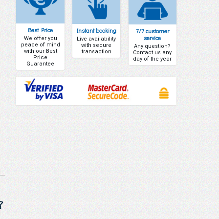
Best Price
Instant booking
7/7 customer
service
We offer you
Live availability
peace of mind
with secure
Any question?
with our Best
transaction
Contact us any
Price
day of the year
Guarantee