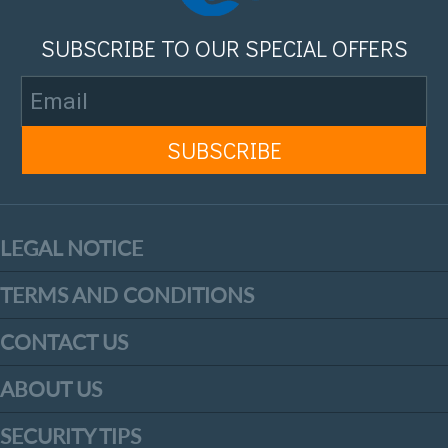
SUBSCRIBE TO OUR SPECIAL OFFERS
LEGAL NOTICE
TERMS AND CONDITIONS
CONTACT US
ABOUT US
SECURITY TIPS