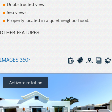
Unobstructed view.
Sea views.
Property located in a quiet neighborhood.
OTHER FEATURES:
IMAGES 360º
Activate rotation