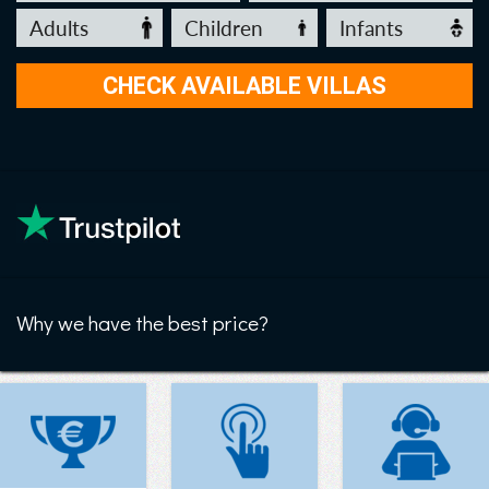
Why we have the best price?