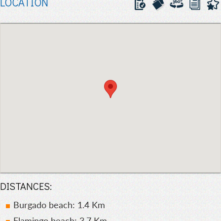
LOCATION
DISTANCES:
Burgado beach: 1.4 Km
Flamingo beach: 3.7 Km