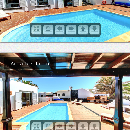
Activate rotation