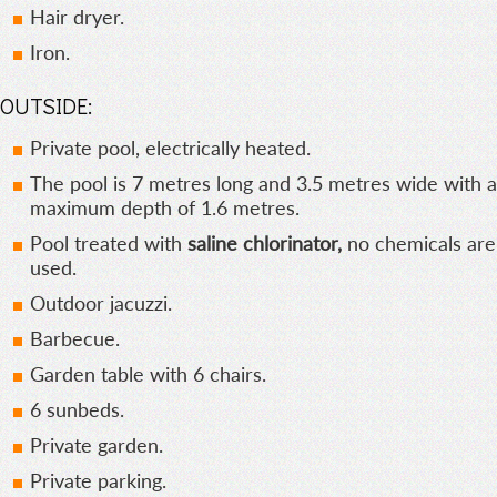
Hair dryer.
Iron.
OUTSIDE:
Private pool, electrically heated.
The pool is 7 metres long and 3.5 metres wide with a
maximum depth of 1.6 metres.
Pool treated with
saline chlorinator,
no chemicals are
used.
Outdoor jacuzzi.
Barbecue.
Garden table with 6 chairs.
6 sunbeds.
Private garden.
Private parking.