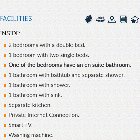
FACILITIES
INSIDE:
2 bedrooms with a double bed.
1 bedroom with two single beds.
One of the bedrooms have an en suite bathroom.
1 bathroom with bathtub and separate shower.
1 bathroom with shower.
1 bathroom with sink.
Separate kitchen.
Private Internet Connection.
Smart TV.
Washing machine.