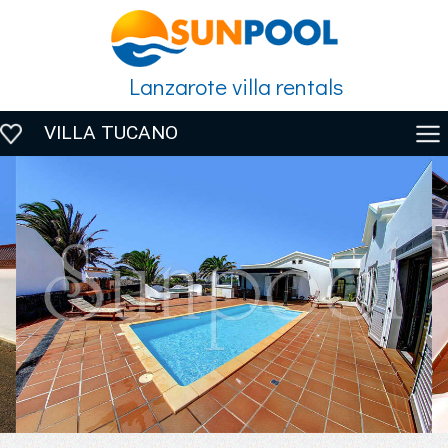
Lanzarote villa rentals
VILLA TUCANO