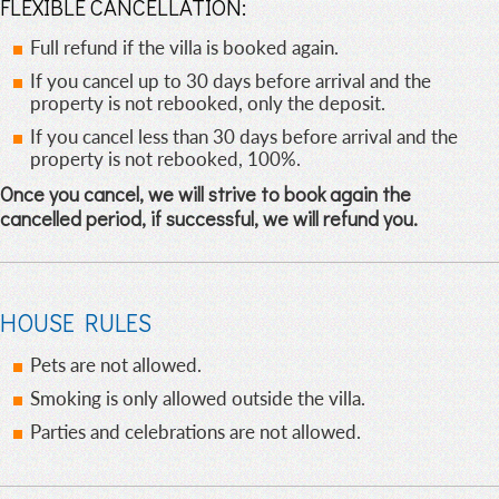
FLEXIBLE CANCELLATION:
Full refund if the villa is booked again.
If you cancel up to 30 days before arrival and the
property is not rebooked, only the deposit.
If you cancel less than 30 days before arrival and the
property is not rebooked, 100%.
Once you cancel, we will strive to book again the
cancelled period, if successful, we will refund you.
HOUSE RULES
Pets are not allowed.
Smoking is only allowed outside the villa.
Parties and celebrations are not allowed.