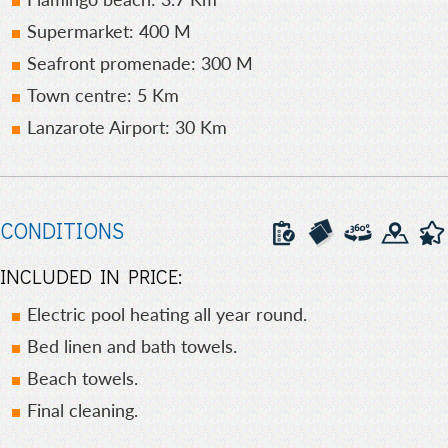
Supermarket: 400 M
Seafront promenade: 300 M
Town centre: 5 Km
Lanzarote Airport: 30 Km
CONDITIONS
INCLUDED IN PRICE:
Electric pool heating all year round.
Bed linen and bath towels.
Beach towels.
Final cleaning.