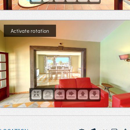
Activate rotation