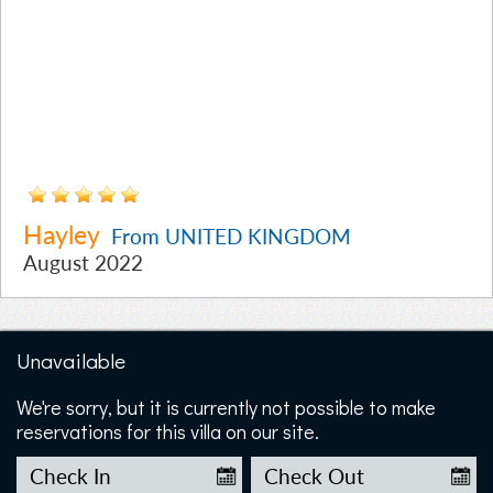
Hayley
From UNITED KINGDOM
August 2022
Unavailable
We're sorry, but it is currently not possible to make
reservations for this villa on our site.