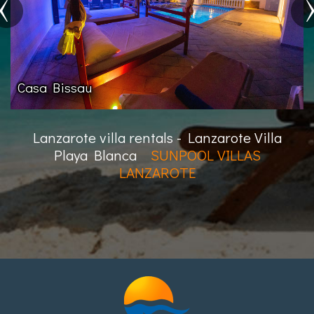
Villa Buenaventura
Lanzarote villa rentals - Lanzarote Villa
Playa Blanca
SUNPOOL VILLAS
LANZAROTE