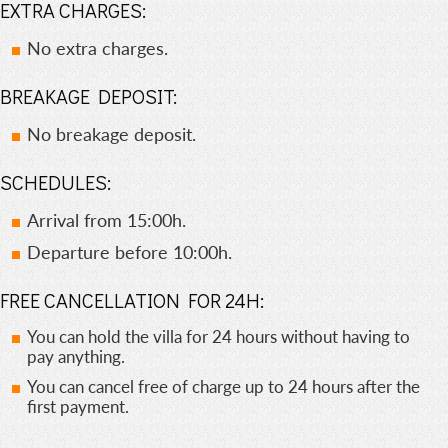
EXTRA CHARGES:
No extra charges.
BREAKAGE DEPOSIT:
No breakage deposit.
SCHEDULES:
Arrival from 15:00h.
Departure before 10:00h.
FREE CANCELLATION FOR 24H:
You can hold the villa for 24 hours without having to
pay anything.
You can cancel free of charge up to 24 hours after the
first payment.