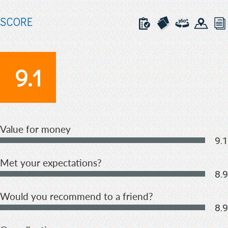
SCORE
9.1
Value for money
9.1
Met your expectations?
8.9
Would you recommend to a friend?
8.9