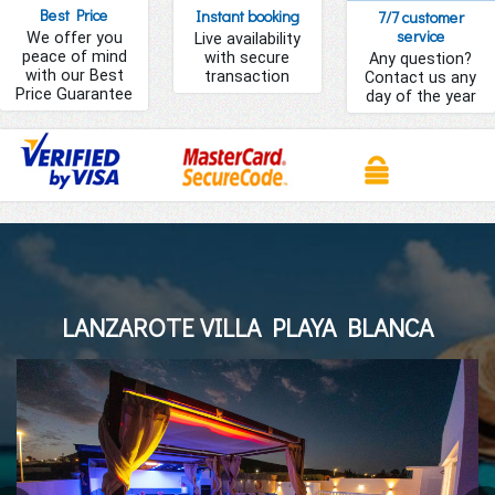
Best Price
Instant booking
7/7 customer
service
We offer you
Live availability
peace of mind
with secure
Any question?
with our Best
transaction
Contact us any
Price Guarantee
day of the year
LANZAROTE VILLA PLAYA BLANCA