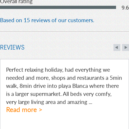
Overall rating
9.6
Based on 15 reviews of our customers.
REVIEWS
Perfect relaxing holiday, had everything we
needed and more, shops and restaurants a 5min
walk, 8min drive into playa Blanca where there
is a larger supermarket. All beds very comfy,
very large living area and amazing
...
Read more >