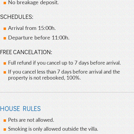
No breakage deposit.
SCHEDULES:
Arrival from 15:00h.
Departure before 11:00h.
FREE CANCELATION:
Full refund if you cancel up to 7 days before arrival.
If you cancel less than 7 days before arrival and the
property is not rebooked, 100%.
HOUSE RULES
Pets are not allowed.
Smoking is only allowed outside the villa.