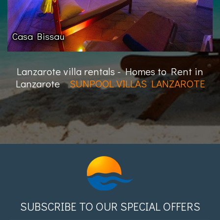
Casa Bissau
Lanzarote villa rentals - Homes to Rent in
Lanzarote
SUNPOOL VILLAS LANZAROTE
SUBSCRIBE TO OUR SPECIAL OFFERS