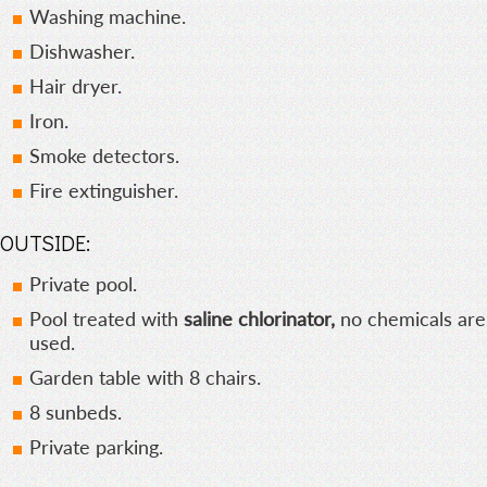
Washing machine.
Dishwasher.
Hair dryer.
Iron.
Smoke detectors.
Fire extinguisher.
OUTSIDE:
Private pool.
Pool treated with
saline chlorinator,
no chemicals are
used.
Garden table with 8 chairs.
8 sunbeds.
Private parking.