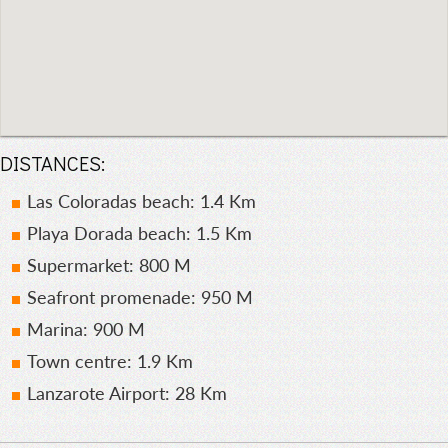
DISTANCES:
Las Coloradas beach: 1.4 Km
Playa Dorada beach: 1.5 Km
Supermarket: 800 M
Seafront promenade: 950 M
Marina: 900 M
Town centre: 1.9 Km
Lanzarote Airport: 28 Km