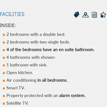
FACILITIES
INSIDE:
2 bedrooms with a double bed.
2 bedrooms with two single beds.
4 of the bedrooms have an en suite bathroom.
4 bathrooms with shower.
1 bathroom with sink.
Open kitchen.
Air conditioning
in all bedrooms.
Smart TV.
Property protected with an
alarm system.
Satellite TV.