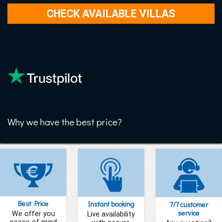
Why we have the best price?
Best Price
Instant booking
7/7 customer
service
We offer you
Live availability
peace of mind