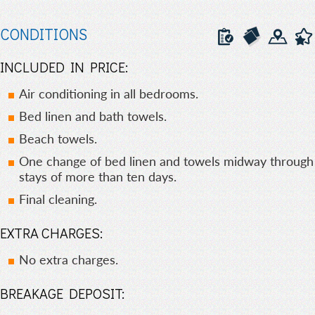
CONDITIONS
INCLUDED IN PRICE:
Air conditioning in all bedrooms.
Bed linen and bath towels.
Beach towels.
One change of bed linen and towels midway through
stays of more than ten days.
Final cleaning.
EXTRA CHARGES:
No extra charges.
BREAKAGE DEPOSIT: