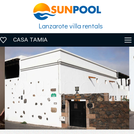
Lanzarote villa rentals
CASA TAMIA