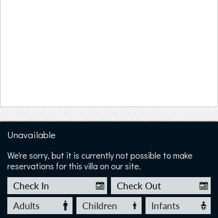
Unavailable
We're sorry, but it is currently not possible to make
reservations for this villa on our site.