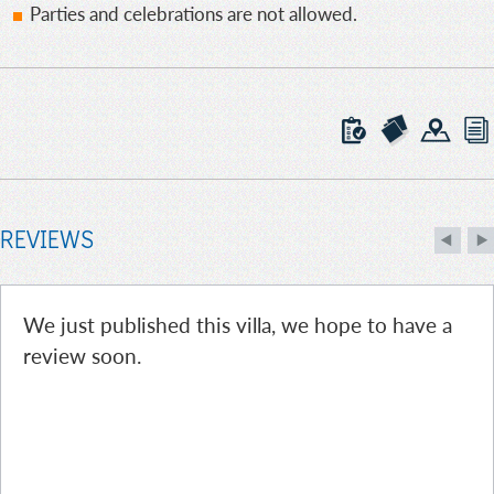
Parties and celebrations are not allowed.
REVIEWS
We just published this villa, we hope to have a
review soon.