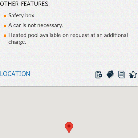
OTHER FEATURES:
Safety box
A car is not necessary.
Heated pool available on request at an additional
charge.
LOCATION