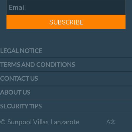
LEGAL NOTICE
TERMS AND CONDITIONS
CONTACT US
ABOUT US
SECURITY TIPS
© Sunpool Villas Lanzarote