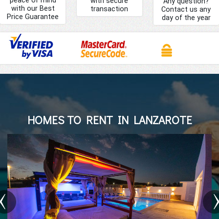
with secure
Any question?
with our Best
transaction
Contact us any
Price Guarantee
day of the year
HOMES TO RENT IN LANZAROTE